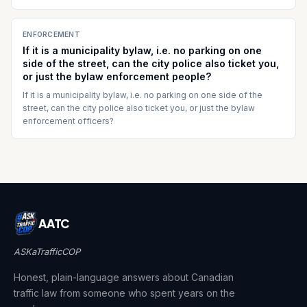
ENFORCEMENT
If it is a municipality bylaw, i.e. no parking on one
side of the street, can the city police also ticket you,
or just the bylaw enforcement people?
If it is a municipality bylaw, i.e. no parking on one side of the
street, can the city police also ticket you, or just the bylaw
enforcement officers?
AATC
ASKaTrafficCOP
Honest, plain-language answers about Canadian
traffic law from someone who spent years on the