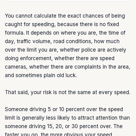
You cannot calculate the exact chances of being 
caught for speeding, because there is no fixed 
formula. It depends on where you are, the time of 
day, traffic volume, road conditions, how much 
over the limit you are, whether police are actively 
doing enforcement, whether there are speed 
cameras, whether there are complaints in the area, 
and sometimes plain old luck.

That said, your risk is not the same at every speed.

Someone driving 5 or 10 percent over the speed 
limit is generally less likely to attract attention than 
someone driving 15, 20, or 30 percent over. The 
faster you go, the more obvious your speed 