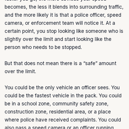
becomes, the less it blends into surrounding traffic, 
and the more likely it is that a police officer, speed 
camera, or enforcement team will notice it. At a 
certain point, you stop looking like someone who is 
slightly over the limit and start looking like the 
person who needs to be stopped.

But that does not mean there is a “safe” amount 
over the limit.

You could be the only vehicle an officer sees. You 
could be the fastest vehicle in the pack. You could 
be in a school zone, community safety zone, 
construction zone, residential area, or a place 
where police have received complaints. You could 
also pass a speed camera or an officer running 