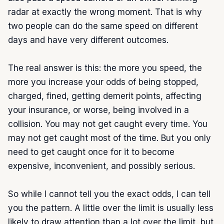
radar at exactly the wrong moment. That is why 
two people can do the same speed on different 
days and have very different outcomes.

The real answer is this: the more you speed, the 
more you increase your odds of being stopped, 
charged, fined, getting demerit points, affecting 
your insurance, or worse, being involved in a 
collision. You may not get caught every time. You 
may not get caught most of the time. But you only 
need to get caught once for it to become 
expensive, inconvenient, and possibly serious.

So while I cannot tell you the exact odds, I can tell 
you the pattern. A little over the limit is usually less 
likely to draw attention than a lot over the limit, but 