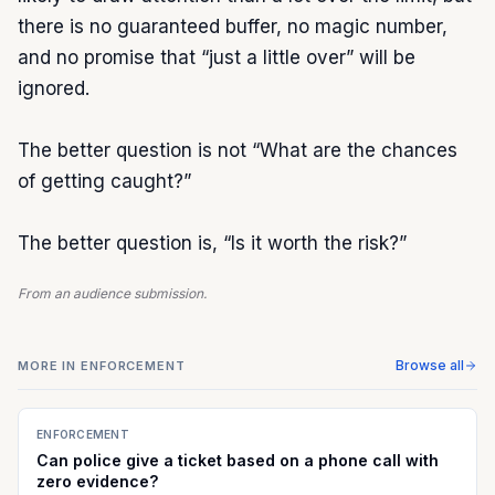
there is no guaranteed buffer, no magic number, 
and no promise that “just a little over” will be 
ignored.

The better question is not “What are the chances 
of getting caught?”

The better question is, “Is it worth the risk?”
From an audience submission.
Browse all
MORE IN
ENFORCEMENT
ENFORCEMENT
Can police give a ticket based on a phone call with
zero evidence?