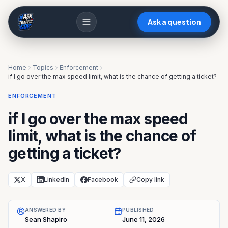
Ask a question
Home
Topics
Enforcement
if I go over the max speed limit, what is the chance of getting a ticket?
ENFORCEMENT
if I go over the max speed
limit, what is the chance of
getting a ticket?
X
LinkedIn
Facebook
Copy link
ANSWERED BY
PUBLISHED
Sean Shapiro
June 11, 2026