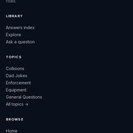
road.
LIBRARY
Answers index
Explore
Ask a question
TOPICS
Collisions
Dad Jokes
Enforcement
Equipment
General Questions
All topics →
BROWSE
Home